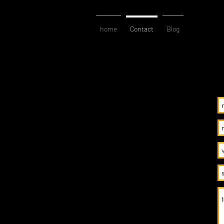
home
Contact
Blog