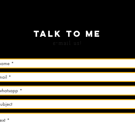
TALK TO Me
e-mail us!