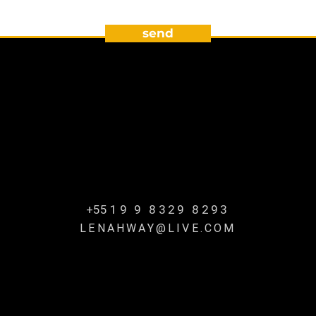
send
+55
19 9 8329 8293
LENAHWAY@LIVE.COM